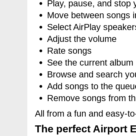
Play, pause, and stop 
Move between songs in 
Select AirPlay speaker
Adjust the volume
Rate songs
See the current album 
Browse and search you
Add songs to the queu
Remove songs from t
All from a fun and easy-to
The perfect Airport