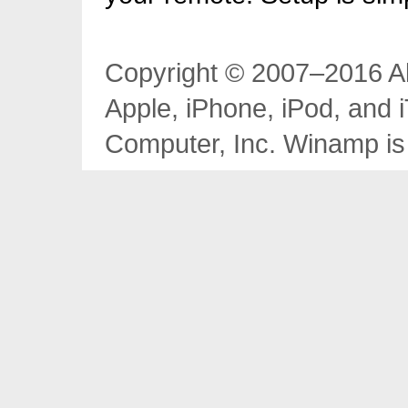
Copyright © 2007–2016 Al
Apple, iPhone, iPod, and 
Computer, Inc. Winamp is 