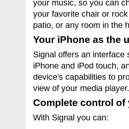
your music, so you can c
your favorite chair or roc
patio, or any room in the 
Your iPhone as the u
Signal offers an interface 
iPhone and iPod touch, an
device’s capabilities to pr
view of your media player
Complete control of
With Signal you can: