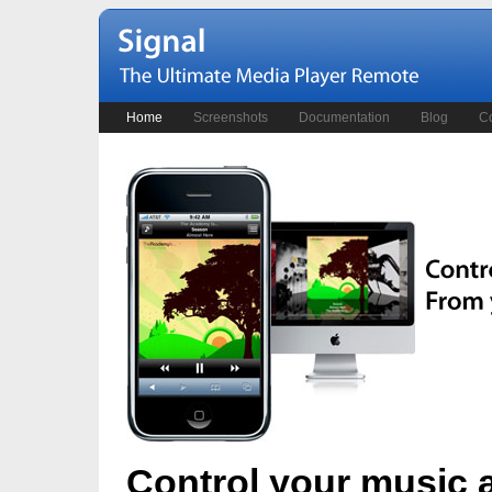
Home
Screenshots
Documentation
Blog
Co
Control your music