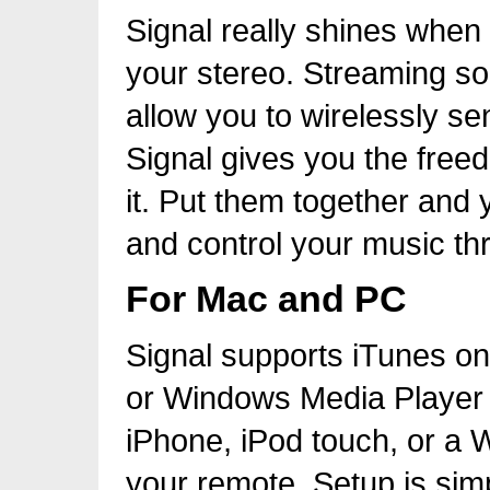
Signal really shines when
your stereo. Streaming sol
allow you to wirelessly se
Signal gives you the freed
it. Put them together and 
and control your music th
For Mac and PC
Signal supports iTunes o
or Windows Media Player 
iPhone, iPod touch, or a
your remote. Setup is simpl