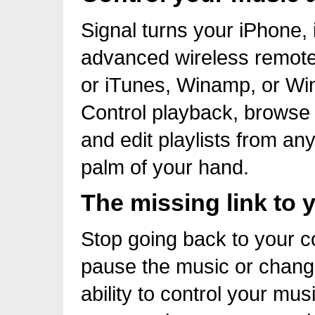
Signal turns your iPhone,
advanced wireless remote
or iTunes, Winamp, or Wi
Control playback, browse 
and edit playlists from an
palm of your hand.
The missing link to 
Stop going back to your c
pause the music or change
ability to control your m