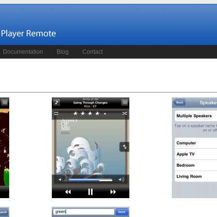
Documentation
Blog
Contact