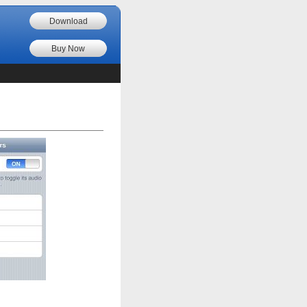
Download
Buy Now