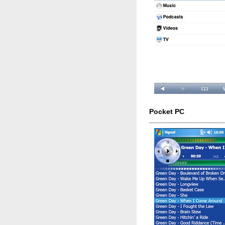
Pocket PC