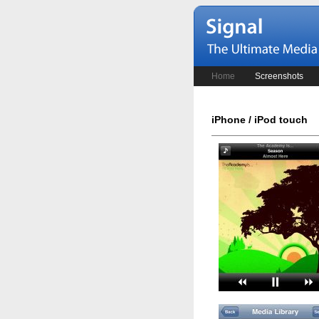
Home
Screenshots
iPhone / iPod touch