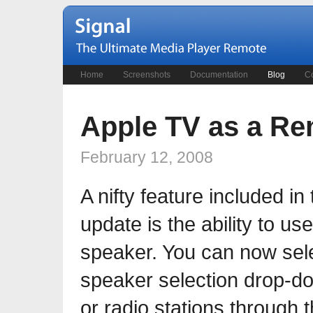
Home
Screenshots
Documentation
Blog
Co
Apple TV as a R
February 12, 2008
A nifty feature included i
update is the ability to u
speaker. You can now sel
speaker selection drop-do
or radio stations through 