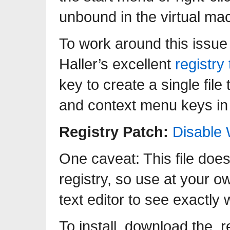
unbound in the virtual mac
To work around this issue
Haller’s excellent
registry
key to create a single fil
and context menu keys in
Registry Patch:
Disable
One caveat: This file do
registry, so use at your ow
text editor to see exactly 
To install, download the .r