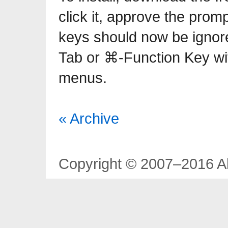
click it, approve the prom
keys should now be igno
Tab or ⌘-Function Key wi
menus.
« Archive
Copyright © 2007–2016 Al