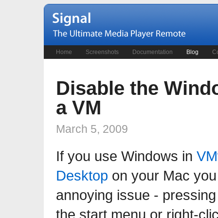
Home
Screenshots
Documentation
Blog
Co
Disable the Wind
a VM
March 5, 2009
If you use Windows in
VM
Desktop
on your Mac you 
annoying issue - pressing 
the start menu or right-cl