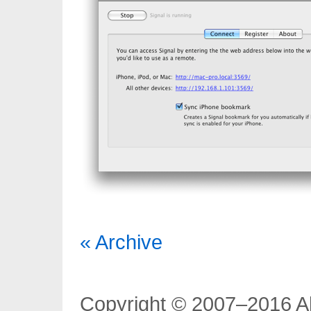
« Archive
Copyright © 2007–2016 Al