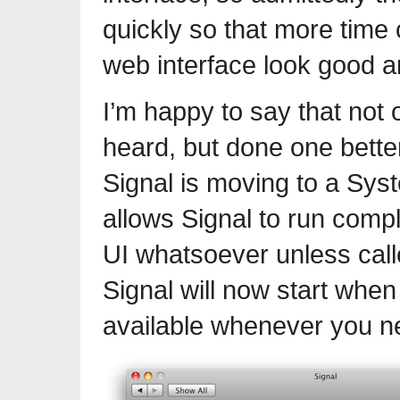
quickly so that more time
web interface look good a
I’m happy to say that not
heard, but done one bette
Signal is moving to a Sys
allows Signal to run comp
UI whatsoever unless cal
Signal will now start when
available whenever you ne