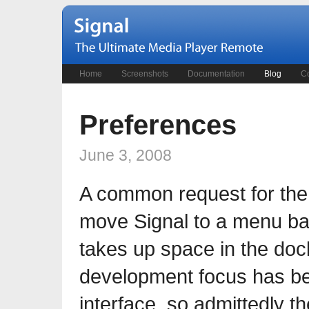
Home
Screenshots
Documentation
Blog
Co
Preferences
June 3, 2008
A common request for the
move Signal to a menu bar 
takes up space in the dock
development focus has be
interface, so admittedly t