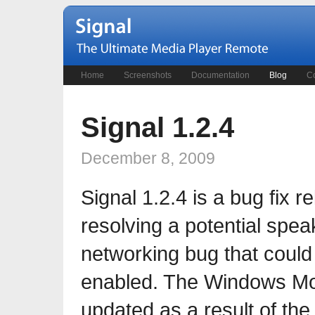
Home
Screenshots
Documentation
Blog
Co
Signal 1.2.4
December 8, 2009
Signal 1.2.4 is a bug fix 
resolving a potential spea
networking bug that coul
enabled. The Windows Mob
updated as a result of the