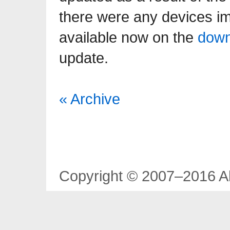
there were any devices im
available now on the
down
update.
« Archive
Copyright © 2007–2016 Al