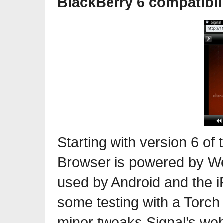
BlackBerry 6 compatibil
Starting with version 6 of
Browser is powered by We
used by Android and the i
some testing with a Torch
minor tweaks Signal’s web 