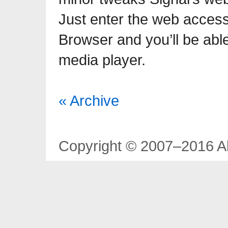
Just enter the web acces
Browser and you’ll be able 
media player.
« Archive
Copyright © 2007–2016 Al