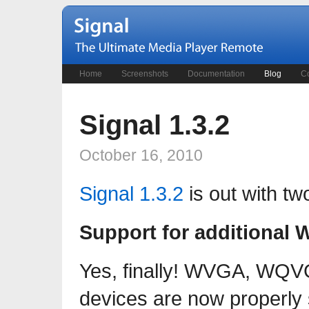
Home
Screenshots
Documentation
Blog
Co
Signal 1.3.2
October 16, 2010
Signal 1.3.2
is out with two
Support for additional 
Yes, finally! WVGA, WQV
devices are now properly 