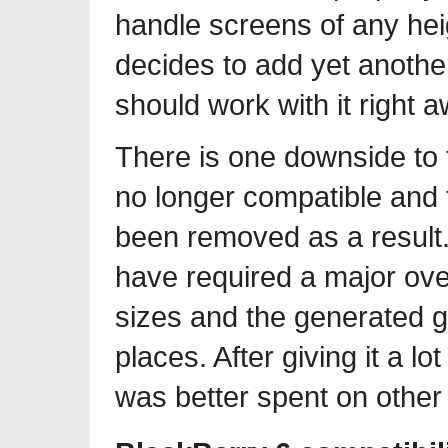
handle screens of any hei
decides to add yet another
should work with it right a
There is one downside to t
no longer compatible and 
been removed as a result.
have required a major ove
sizes and the generated g
places. After giving it a lo
was better spent on other 